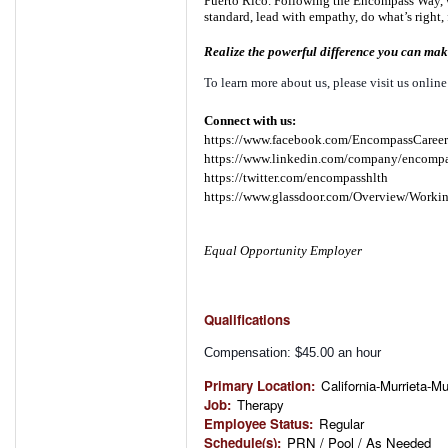
Puerto Rico. Following the Encompass Way, w
standard, lead with empathy, do what’s right, 
Realize the powerful difference you can make
To learn more about us, please visit us online
Connect with us:
https://www.facebook.com/EncompassCareer
https://www.linkedin.com/company/encompa
https://twitter.com/encompasshlth
https://www.glassdoor.com/Overview/Worki
Equal Opportunity Employer
Qualifications
Compensation: $45.00 an hour
Primary Location
:
California-Murrieta-Mu
Job
:
Therapy
Employee Status
:
Regular
Schedule(s)
:
PRN / Pool / As Needed