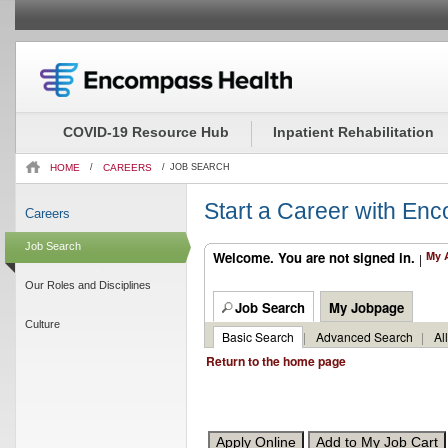
Beginning
Job
of
Description
the
-
COVID-19 Resource Hub
Inpatient Rehabilitation
main
Occupational
content
Therapy
HOME
/
CAREERS
/
JOB SEARCH
section.
Asst.
(2229539)
Start a Career with En
Careers
Job Search
Welcome. You are not signed in.
My 
|
Our Roles and Disciplines
Job Search
My Jobpage
Culture
Basic Search
|
Advanced Search
|
Al
Return to the home page