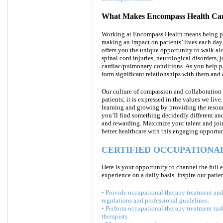
What Makes Encompass Health Care
Working at Encompass Health means being par
making an impact on patients’ lives each day
offers you the unique opportunity to walk alo
spinal cord injuries, neurological disorders,
cardiac/pulmonary conditions. As you help p
form significant relationships with them and 
Our culture of compassion and collaboration 
patients; it is expressed in the values we l
learning and growing by providing the resour
you’ll find something decidedly different and 
and rewarding.
Maximize your talent and join 
better healthcare with
this engaging opportun
CERTIFIED OCCUPATIONAL
Here is your opportunity to channel the full 
experience on a daily basis. Inspire our patie
• Provide occupational therapy treatment and 
regulations and professional guidelines.
• Perform occupational therapy treatment tas
therapists.