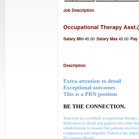
Job Description
Occupational Therapy Asst.
(
Salary Min
45.00
Salary Max
45.00
Pay
Description
Extra attention to detail
Exceptional outcomes
This is a PRN position
BE THE CONNECTION.
Your role as a certified occupational therap
dedication to detail and patient outcomes th
rehabilitation to ensure that patients receive 
compassion and empathy
. Enhance the impact
Encompass Health.