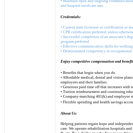
• Maintain open and ongoing communication wi
and hospital needs are met.
Credentials:
• Current state licensure or certification or st
• CPR certification preferred, unless otherwis
• Successful completion of an associate’s deg
program preferred.
• Effective communication skills for working 
• Demonstrated competency in occupational t
Enjoy competitive compensation and benefits
• Benefits that begin when you do.
• Affordable medical, dental and vision plans
employees and their families.
• Generous paid time off that increases with t
• Tuition reimbursement and continuing educ
• Company-matching 401(k) and employee st
• Flexible spending and health savings accou
About Us:
Helping patients regain hope and independenc
care. We operate rehabilitation hospitals and 