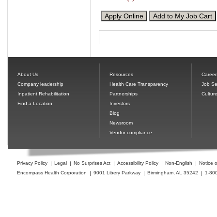
About Us
Resources
Career
Company leadership
Health Care Transparency
Job Se
Inpatient Rehabilitation
Partnerships
Cultur
Find a Location
Investors
Blog
Newsroom
Vendor compliance
Privacy Policy
Legal
No Surprises Act
Accessibility Policy
Non-English
Notice o
Encompass Health Corporation
9001 Libery Parkway
Birmingham, AL 35242
1-80