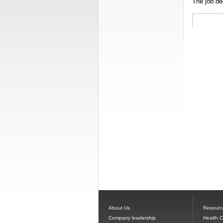
The job des
About Us
Resourc
Company leadership
Health 