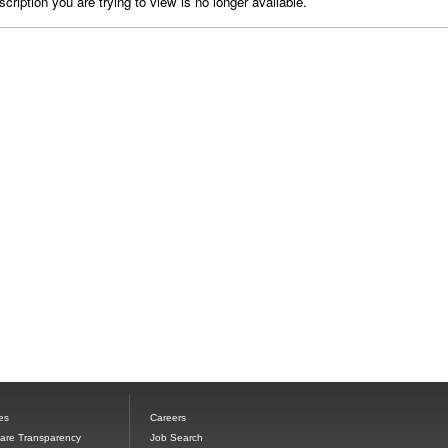
cription you are trying to view is no longer available.
es
Careers
Care Transparency
Job Search