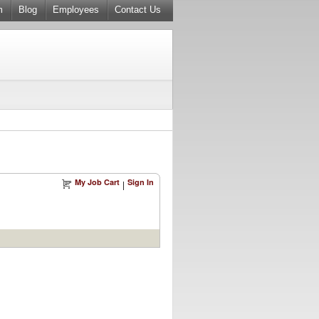
m
Blog
Employees
Contact Us
My Job Cart
Sign In
|