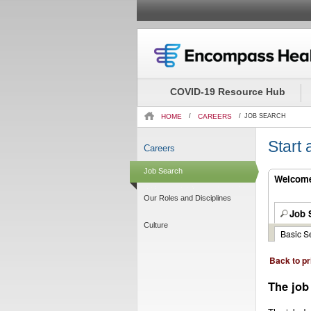
Beginning
of
the
COVID-19 Resource Hub
main
content
HOME
/
CAREERS
/
JOB SEARCH
section.
Start
Careers
Job Search
Welcome.
Our Roles and Disciplines
Job 
Culture
Basic S
Back to pr
The job 