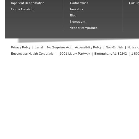
Inpatient Rehabilitation
Partnerships
Cultur
Find a Location
Investors
Blog
Newsroom
Vendor compliance
Privacy Policy
Legal
No Surprises Act
Accessibility Policy
Non-English
Notice o
Encompass Health Corporation
9001 Libery Parkway
Birmingham, AL 35242
1-80