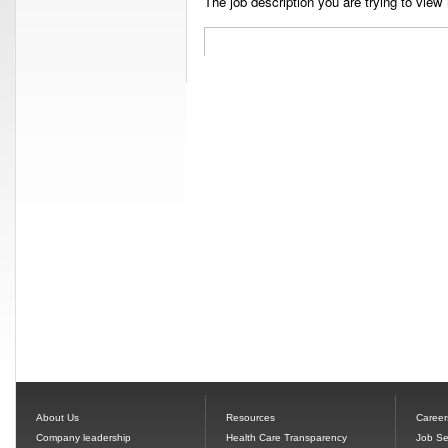
The job description you are trying to view 
About Us
Resources
Career
Company leadership
Health Care Transparency
Job Se