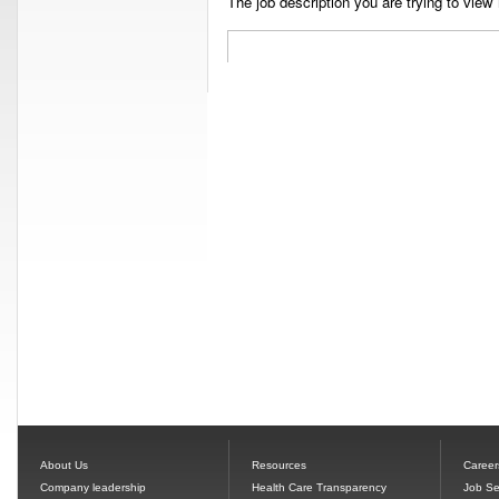
The job description you are trying to view 
About Us
Resources
Career
Company leadership
Health Care Transparency
Job Se