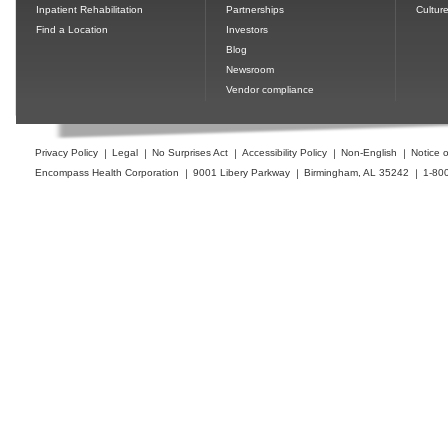
Inpatient Rehabilitation
Partnerships
Cultur
Find a Location
Investors
Blog
Newsroom
Vendor compliance
Privacy Policy
Legal
No Surprises Act
Accessibility Policy
Non-English
Notice o
Encompass Health Corporation
9001 Libery Parkway
Birmingham, AL 35242
1-80