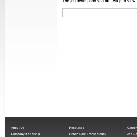
The job description you are trying to view 
About Us
Resources
Career
Company leadership
Health Care Transparency
Job Se