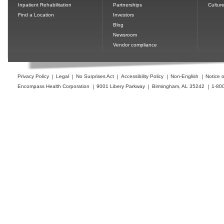
Inpatient Rehabilitation
Partnerships
Cultur
Find a Location
Investors
Blog
Newsroom
Vendor compliance
Privacy Policy
Legal
No Surprises Act
Accessibility Policy
Non-English
Notice o
Encompass Health Corporation
9001 Libery Parkway
Birmingham, AL 35242
1-80