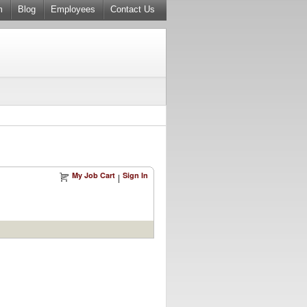
m
Blog
Employees
Contact Us
My Job Cart
Sign In
|