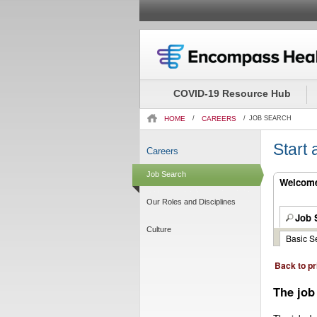
Beginning
of
the
COVID-19 Resource Hub
main
content
HOME
/
CAREERS
/
JOB SEARCH
section.
Start
Careers
Job Search
Welcome.
Our Roles and Disciplines
Job 
Culture
Basic S
Back to pr
The job 