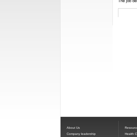
The job des
About Us
Resourc
Company leadership
Health 