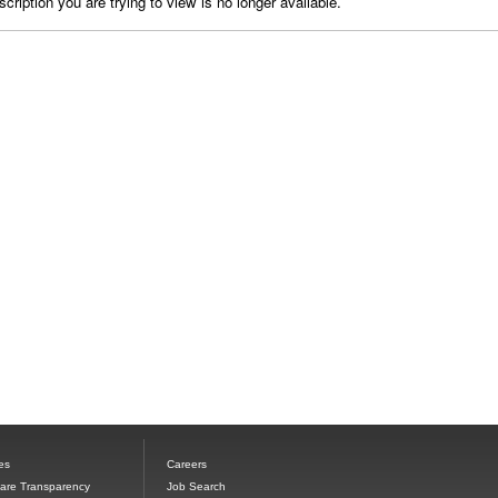
cription you are trying to view is no longer available.
es
Careers
Care Transparency
Job Search