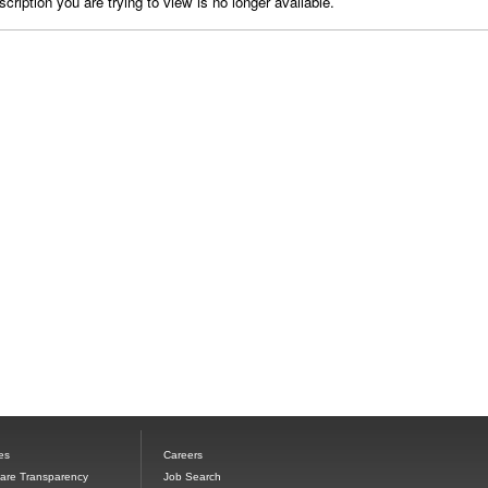
cription you are trying to view is no longer available.
es
Careers
Care Transparency
Job Search