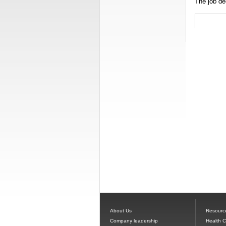
The job des
About Us
Resourc
Company leadership
Health 