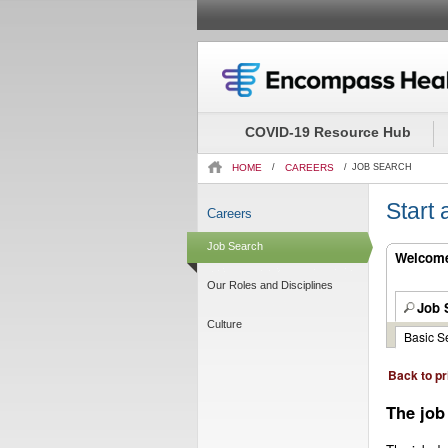
Beginning
of
the
COVID-19 Resource Hub
main
content
HOME
/
CAREERS
/
JOB SEARCH
section.
Start
Careers
Job Search
Welcome.
Our Roles and Disciplines
Job 
Culture
Basic S
Back to pr
The job 