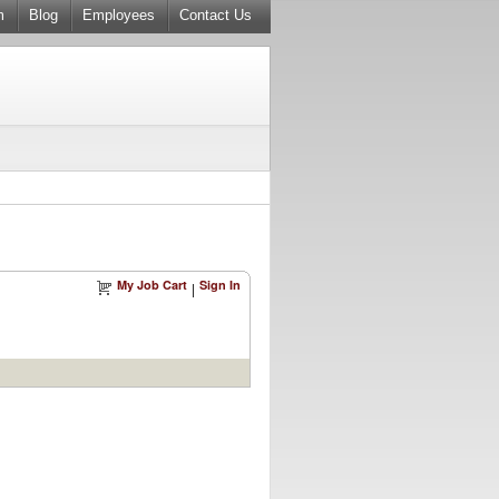
m
Blog
Employees
Contact Us
My Job Cart
Sign In
|