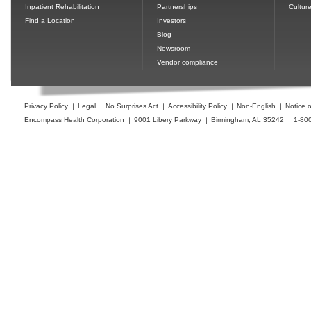
Inpatient Rehabilitation
Partnerships
Cultur
Find a Location
Investors
Blog
Newsroom
Vendor compliance
Privacy Policy
Legal
No Surprises Act
Accessibility Policy
Non-English
Notice o
Encompass Health Corporation
9001 Libery Parkway
Birmingham, AL 35242
1-80