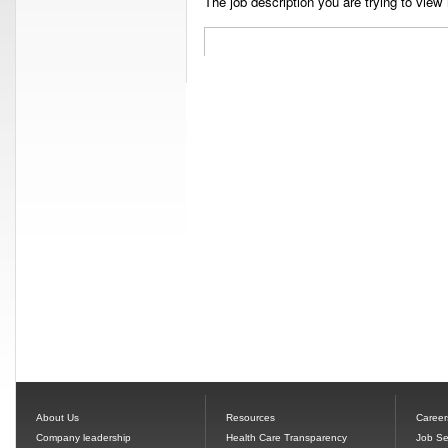
The job description you are trying to view 
About Us
Resources
Career
Company leadership
Health Care Transparency
Job Se