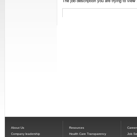
The job description you are trying to view 
About Us
Resources
Career
Company leadership
Health Care Transparency
Job Se