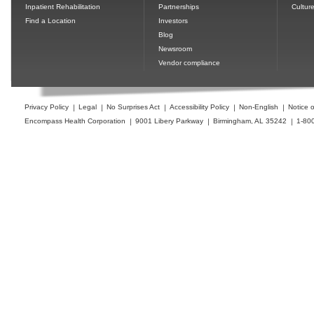
Inpatient Rehabilitation
Partnerships
Cultur
Find a Location
Investors
Blog
Newsroom
Vendor compliance
Privacy Policy
Legal
No Surprises Act
Accessibility Policy
Non-English
Notice o
Encompass Health Corporation
9001 Libery Parkway
Birmingham, AL 35242
1-80