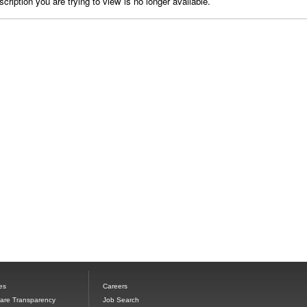
cription you are trying to view is no longer available.
es
Careers
Care Transparency
Job Search