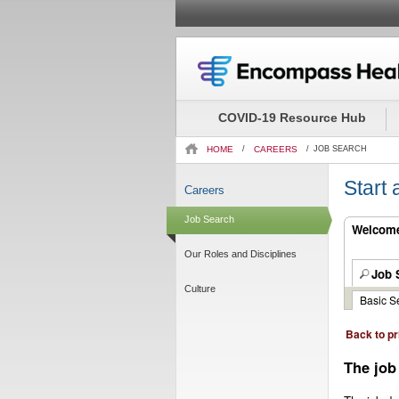
Beginning
of
the
COVID-19 Resource Hub
main
content
HOME
/
CAREERS
/
JOB SEARCH
section.
Start
Careers
Job Search
Welcome.
Our Roles and Disciplines
Job 
Culture
Basic S
Back to pr
The job 