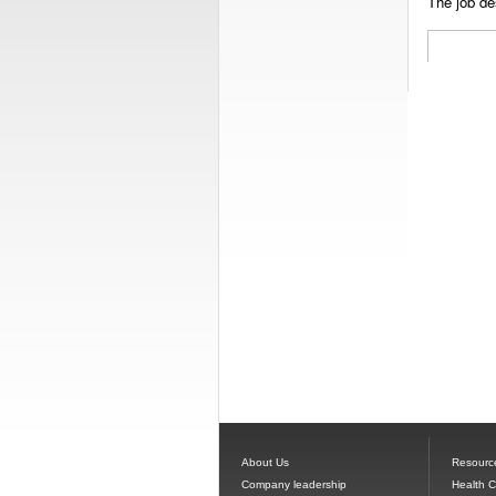
The job des
About Us
Resourc
Company leadership
Health 