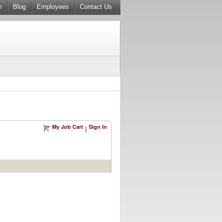
m
Blog
Employees
Contact Us
My Job Cart
Sign In
|