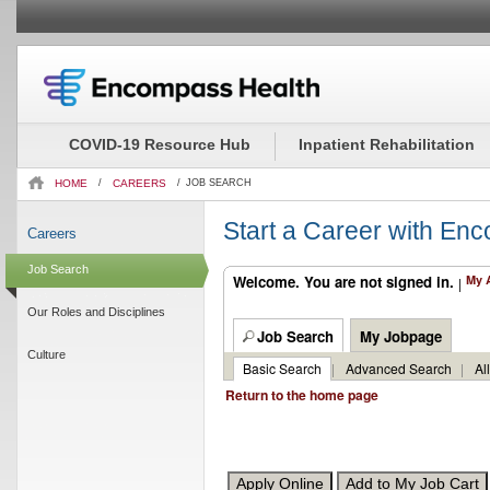
Beginning
Job
of
Description
the
-
COVID-19 Resource Hub
Inpatient Rehabilitation
main
EMR
content
Project
HOME
/
CAREERS
/
JOB SEARCH
section.
Manager
(2519288)
Start a Career with En
Careers
Job Search
Welcome. You are not signed in.
My 
|
Our Roles and Disciplines
Job Search
My Jobpage
Culture
Basic Search
|
Advanced Search
|
Al
Return to the home page