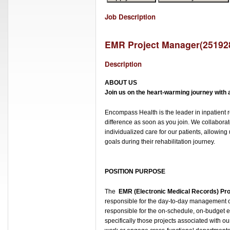
Job Description
EMR Project Manager
(
25192
Description
ABOUT U
S
Join us on the heart-warming journey with a 
Encompass Health is the leader in inpatient r
difference as soon as you join. We collabora
individualized care for our patients, allowin
goals during their rehabilitation journey.
POSITION PURPOSE
The
EMR (Electronic Medical Records) Pr
responsible for the day-to-day management o
responsible for the on-schedule, on-budget e
specifically those projects associated with ou