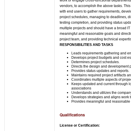
work or engage cross-functional departments, 
vendors, to accomplish the above tasks. This
with end users to gather requirements, devel
project schedules, managing to deadlines, d
testing completion, and providing status up
multiple projects and should have a broad IT Sk
meaningful and reasonable goals and directio
project team, and providing technical expert
RESPONSIBILITIES AND TASKS
Leads requirements gathering and end
Develops project budgets and cost es
Determines project schedules.
Directs the design and development 
Provides status updates and reports.
Maintains required project artifacts a
Coordinates multiple aspects of projec
Keeps updated and current through lo
associations
Understands and utilizes the company
Develops strategies and aligns work 
Provides meaningful and reasonable 
Qualifications
License or Certification: