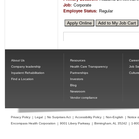
Job
:
Corporate
Employee Status
:
Regular
About Us
Resources
Career
Company leadership
Health Care Transparency
Job Se
Inpatient Rehabilitation
Partnerships
Cultur
Find a Location
Investors
Blog
Newsroom
Vendor compliance
Privacy Policy
Legal
No Surprises Act
Accessibility Policy
Non-English
Notice o
Encompass Health Corporation
9001 Libery Parkway
Birmingham, AL 35242
1-80