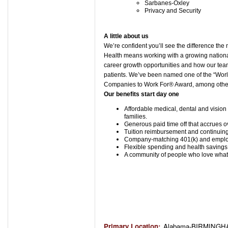
Sarbanes-Oxley
Privacy and Security
A little about us
We’re confident you’ll see the difference t
Health means working with a growing national 
career growth opportunities and how our tea
patients. We’ve been named one of the “Wor
Companies to Work For® Award, among others
Our benefits start day one
Affordable medical, dental and vision 
families.
Generous paid time off that accrues o
Tuition reimbursement and continuing
Company-matching 401(k) and employ
Flexible spending and health savings
A community of people who love what t
Primary Location
:
Alabama-BIRMINGHA