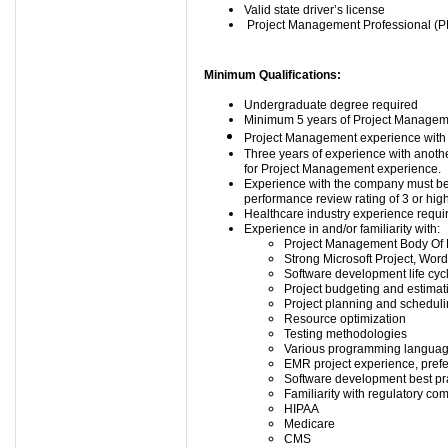
Valid state driver’s license
Project Management Professional (PM
Minimum Qualifications:
Undergraduate degree required
Minimum 5 years of Project Manageme
Project Management experience with E
Three years of experience with anoth
for Project Management experience.
Experience with the company must be 
performance review rating of 3 or hig
Healthcare industry experience requi
Experience in and/or familiarity with:
Project Management Body Of
Strong Microsoft Project, Word
Software development life cyc
Project budgeting and estimat
Project planning and schedul
Resource optimization
Testing methodologies
Various programming langua
EMR project experience, prefe
Software development best pr
Familiarity with regulatory co
HIPAA
Medicare
CMS