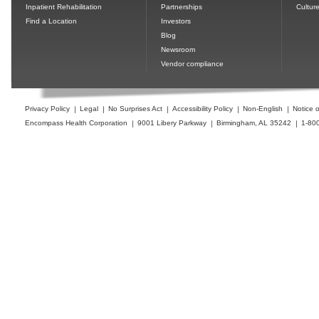
Inpatient Rehabilitation
Partnerships
Cultur
Find a Location
Investors
Blog
Newsroom
Vendor compliance
Privacy Policy
Legal
No Surprises Act
Accessibility Policy
Non-English
Notice o
Encompass Health Corporation
9001 Libery Parkway
Birmingham, AL 35242
1-80