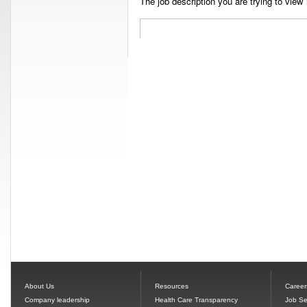
The job description you are trying to view 
About Us
Resources
Career
Company leadership
Health Care Transparency
Job Se