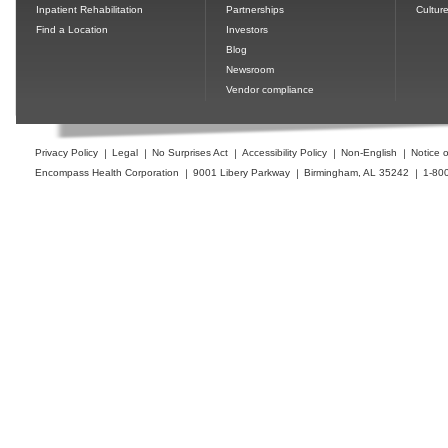
Inpatient Rehabilitation
Partnerships
Cultur
Find a Location
Investors
Blog
Newsroom
Vendor compliance
Privacy Policy
Legal
No Surprises Act
Accessibility Policy
Non-English
Notice o
Encompass Health Corporation
9001 Libery Parkway
Birmingham, AL 35242
1-80