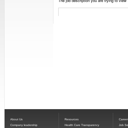
The job description you are trying to view 
About Us
Resources
Career
Company leadership
Health Care Transparency
Job Se