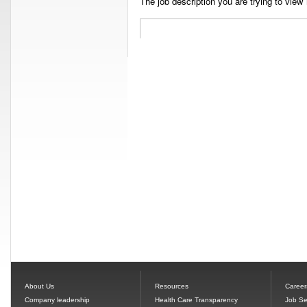
The job description you are trying to view 
About Us
Resources
Career
Company leadership
Health Care Transparency
Job Se