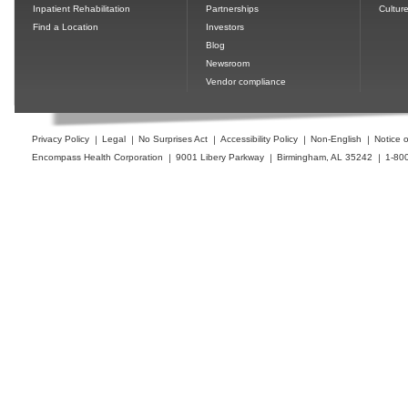
Inpatient Rehabilitation
Partnerships
Cultur
Find a Location
Investors
Blog
Newsroom
Vendor compliance
Privacy Policy
Legal
No Surprises Act
Accessibility Policy
Non-English
Notice o
Encompass Health Corporation
9001 Libery Parkway
Birmingham, AL 35242
1-80