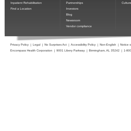
Inpatient Rehabilitation
Partnerships
Cultur
Find a Location
Investors
Blog
Newsroom
Vendor compliance
Privacy Policy
Legal
No Surprises Act
Accessibility Policy
Non-English
Notice o
Encompass Health Corporation
9001 Libery Parkway
Birmingham, AL 35242
1-80