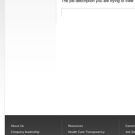
The job description you are trying to view 
About Us
Resources
Career
Company leadership
Health Care Transparency
Job Se