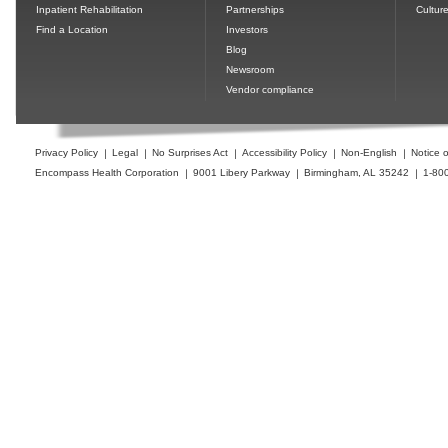
Inpatient Rehabilitation
Partnerships
Cultur
Find a Location
Investors
Blog
Newsroom
Vendor compliance
Privacy Policy
Legal
No Surprises Act
Accessibility Policy
Non-English
Notice o
Encompass Health Corporation
9001 Libery Parkway
Birmingham, AL 35242
1-80