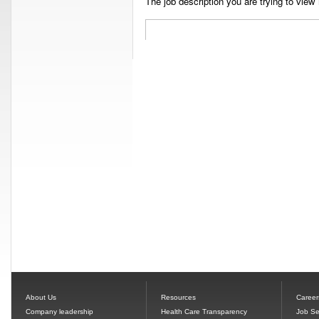
The job description you are trying to view 
About Us
Resources
Career
Company leadership
Health Care Transparency
Job Se